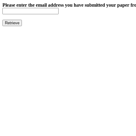
Please enter the email address you have submitted your paper fro